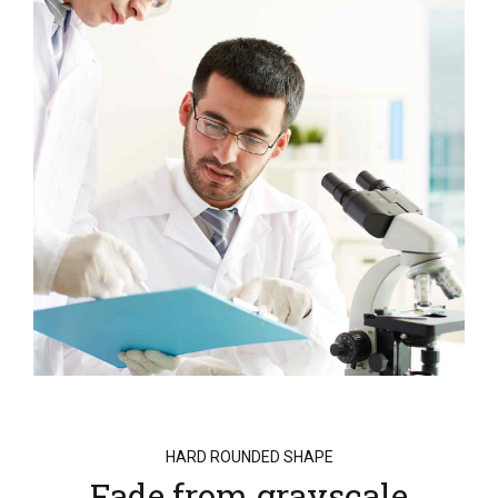
HARD ROUNDED SHAPE
Fade from grayscale