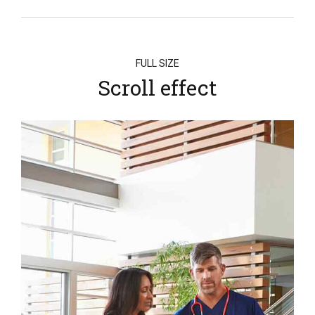
FULL SIZE
Scroll effect