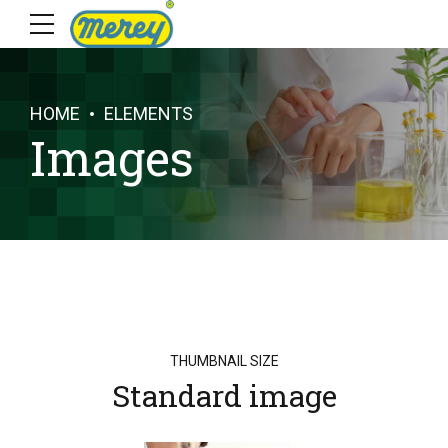
HOME
ELEMENTS
Images
THUMBNAIL SIZE
Standard image