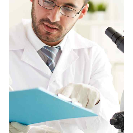
Headline & Button
VIEW MORE