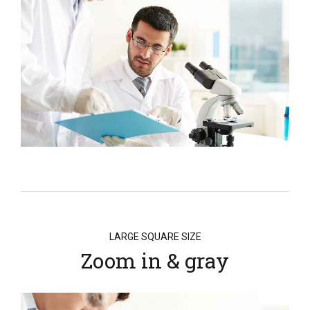
LARGE SQUARE SIZE
Zoom in & gray