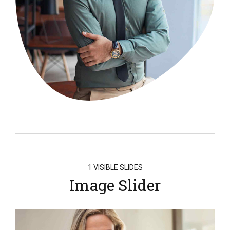
1 VISIBLE SLIDES
Image Slider