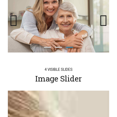
4 VISIBLE SLIDES
Image Slider