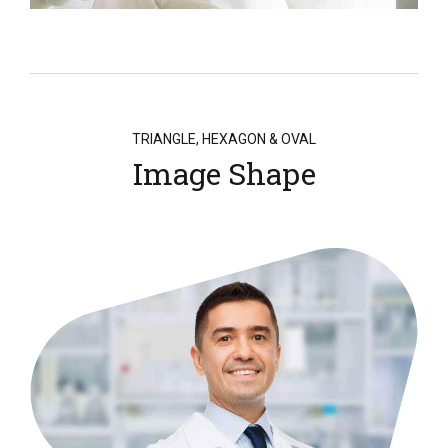
TRIANGLE, HEXAGON & OVAL
Image Shape