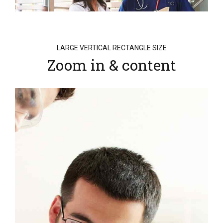
LARGE VERTICAL RECTANGLE SIZE
Zoom in & content