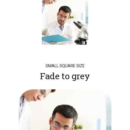
SMALL SQUARE SIZE
Fade to grey