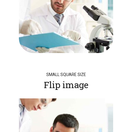
SMALL SQUARE SIZE
Flip image