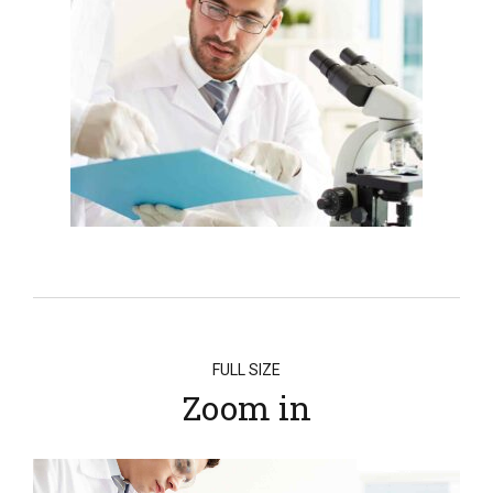
FULL SIZE
Zoom in