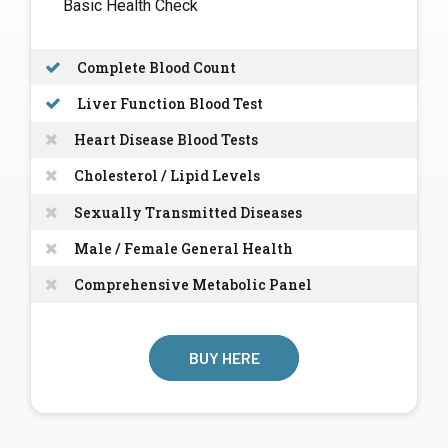
Basic Health Check
Complete Blood Count
Liver Function Blood Test
Heart Disease Blood Tests
Cholesterol / Lipid Levels
Sexually Transmitted Diseases
Male / Female General Health
Comprehensive Metabolic Panel
BUY HERE