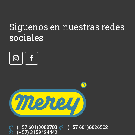
Siguenos en nuestras redes
sociales
(+57 601)3088703
(+57 601)6026502
(+57) 3159424442