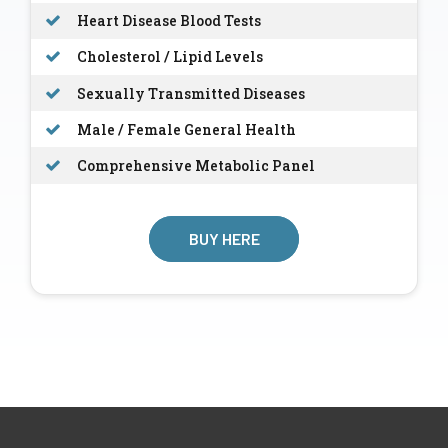
Heart Disease Blood Tests
Cholesterol / Lipid Levels
Sexually Transmitted Diseases
Male / Female General Health
Comprehensive Metabolic Panel
BUY HERE