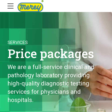
SERVICES
Price packages
We are a full-service clinical and
pathology laboratory providing
high-quality diagnostic testing
services for physicians and
hospitals.