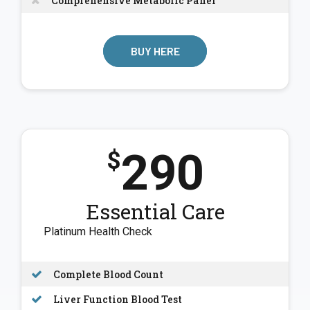
Comprehensive Metabolic Panel
BUY HERE
290
$
Essential Care
Platinum Health Check
Complete Blood Count
Liver Function Blood Test