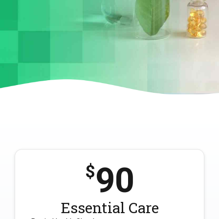
90
$
Essential Care