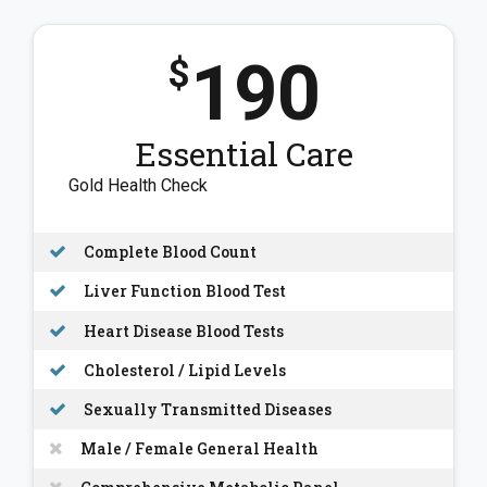
190
$
Essential Care
Gold Health Check
Complete Blood Count
Liver Function Blood Test
Heart Disease Blood Tests
Cholesterol / Lipid Levels
Sexually Transmitted Diseases
Male / Female General Health