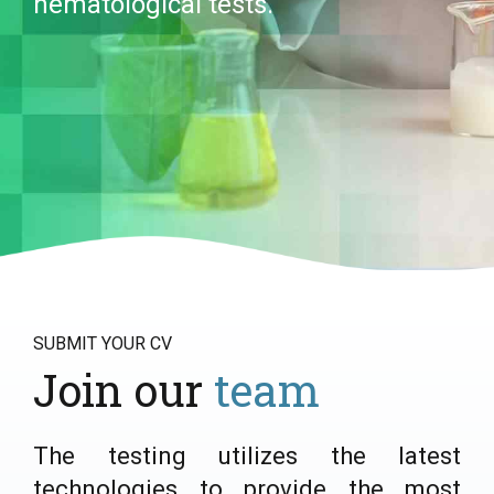
hematological tests.
SUBMIT YOUR CV
Join our
team
The testing utilizes the latest
technologies to provide the most