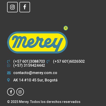
(+57 601)3088703
(+57 601)6026502
(+57) 3159424442
contacto@merey.com.co
AK 14 #10 45 Sur, Bogotá
© 2025 Merey. Todos los derechos reservados