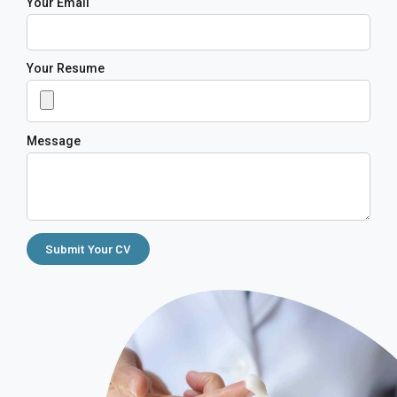
Your Email
Your Resume
Message