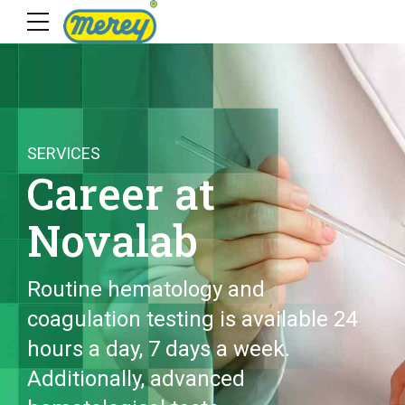
SERVICES
Career at
Novalab
Routine hematology and
coagulation testing is available 24
hours a day, 7 days a week.
Additionally, advanced