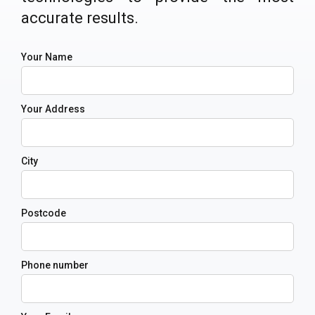
accurate results.
Your Name
Your Address
City
Postcode
Phone number