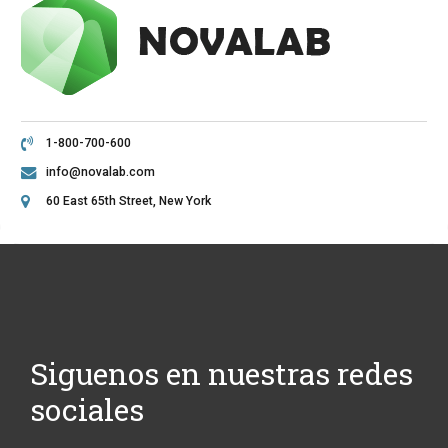
1-800-700-600
info@novalab.com
60 East 65th Street, New York
Siguenos en nuestras redes
sociales