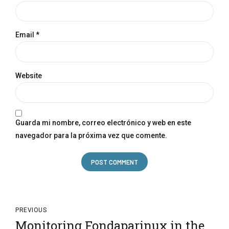
Email *
Website
Guarda mi nombre, correo electrónico y web en este
navegador para la próxima vez que comente.
POST COMMENT
PREVIOUS
Monitoring Fondaparinux in the