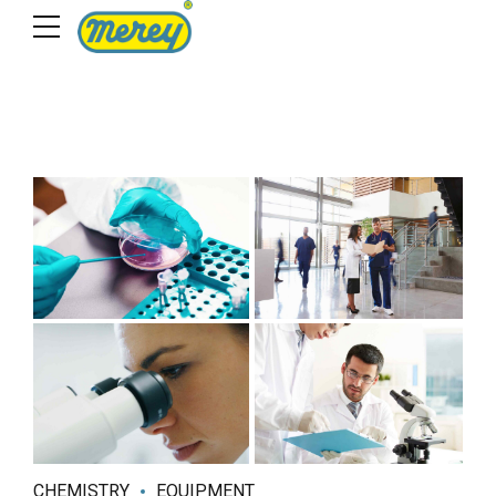
CHEMISTRY
EQUIPMENT