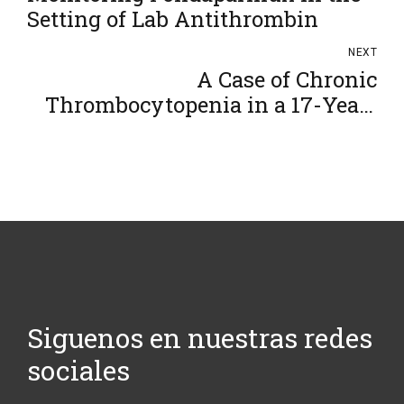
Setting of Lab Antithrombin
NEXT
A Case of Chronic
Thrombocytopenia in a 17-Year-
Old
Siguenos en nuestras redes
sociales