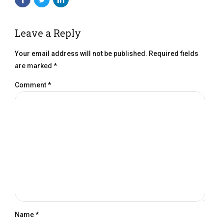
Leave a Reply
Your email address will not be published. Required fields
are marked *
Comment
*
Name *