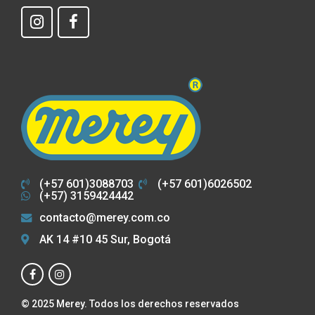
(+57 601)3088703
(+57 601)6026502
(+57) 3159424442
contacto@merey.com.co
AK 14 #10 45 Sur, Bogotá
© 2025 Merey. Todos los derechos reservados