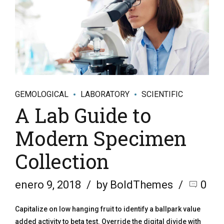
GEMOLOGICAL
LABORATORY
SCIENTIFIC
A Lab Guide to
Modern Specimen
Collection
enero 9, 2018
by BoldThemes
0
Capitalize on low hanging fruit to identify a ballpark value
added activity to beta test. Override the digital divide with