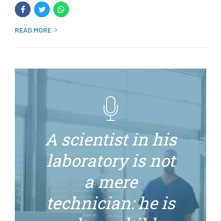
READ MORE
A scientist in his
laboratory is not
a mere
technician: he is