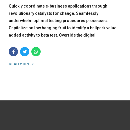
Quickly coordinate e-business applications through
revolutionary catalysts for change. Seamlessly
underwhelm optimal testing procedures processes.
Capitalize on low hanging fruit to identify a ballpark value
added activity to beta test. Override the digital.
READ MORE