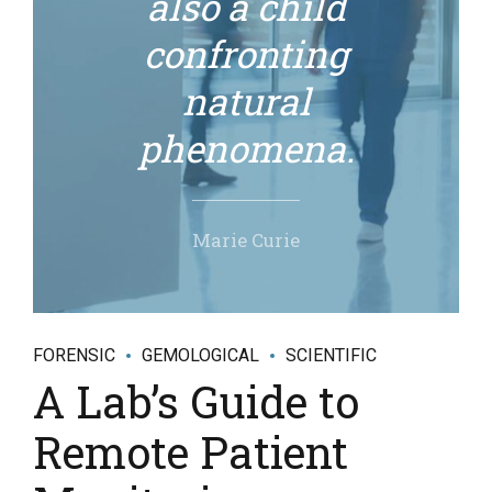
also a child
confronting
natural
phenomena.
Marie Curie
FORENSIC
GEMOLOGICAL
SCIENTIFIC
A Lab’s Guide to
Remote Patient