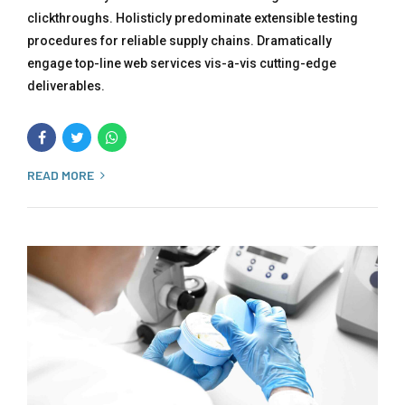
clickthroughs. Holisticly predominate extensible testing
procedures for reliable supply chains. Dramatically
engage top-line web services vis-a-vis cutting-edge
deliverables.
READ MORE