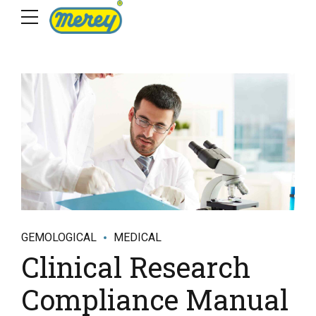
GEMOLOGICAL
MEDICAL
Clinical Research
Compliance Manual