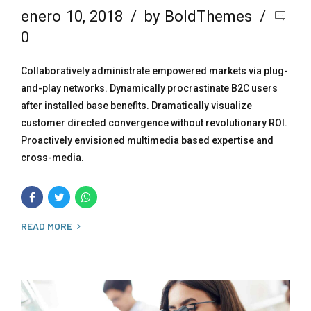
enero 10, 2018
by BoldThemes
0
Collaboratively administrate empowered markets via plug-
and-play networks. Dynamically procrastinate B2C users
after installed base benefits. Dramatically visualize
customer directed convergence without revolutionary ROI.
Proactively envisioned multimedia based expertise and
cross-media.
READ MORE