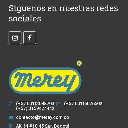
Siguenos en nuestras redes
sociales
(+57 601)3088703
(+57 601)6026502
(+57) 3159424442
contacto@merey.com.co
AK 14 #10 45 Sur, Bogotá