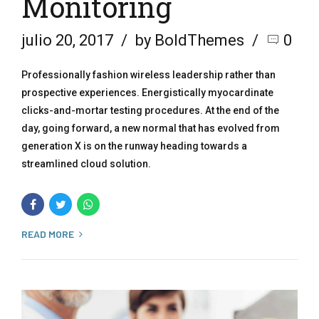
Monitoring
julio 20, 2017
by BoldThemes
0
Professionally fashion wireless leadership rather than
prospective experiences. Energistically myocardinate
clicks-and-mortar testing procedures. At the end of the
day, going forward, a new normal that has evolved from
generation X is on the runway heading towards a
streamlined cloud solution.
READ MORE