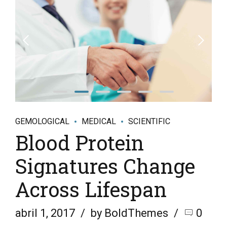
GEMOLOGICAL
MEDICAL
SCIENTIFIC
Blood Protein
Signatures Change
Across Lifespan
abril 1, 2017
by BoldThemes
0