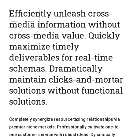
Efficiently unleash cross-
media information without
cross-media value. Quickly
maximize timely
deliverables for real-time
schemas. Dramatically
maintain clicks-and-mortar
solutions without functional
solutions.
Completely synergize resource taxing relationships via
premier niche markets. Professionally cultivate one-to-
one customer service with robust ideas. Dynamically