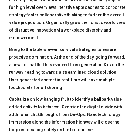
for high level overviews. Iterative approaches to corporate
strategy foster collaborative thinking to further the overall
value proposition. Organically grow the holistic world view
of disruptive innovation via workplace diversity and
empowerment.
Bring to the table win-win survival strategies to ensure
proactive domination. At the end of the day, going forward,
a new normal that has evolved from generation X is on the
runway heading towards a streamlined cloud solution.
User generated content in real-time will have multiple
touchpoints for offshoring.
Capitalize on low hanging fruit to identify a ballpark value
added activity to beta test. Override the digital divide with
additional clickthroughs from DevOps. Nanotechnology
immersion along the information highway will close the
loop on focusing solely on the bottom line.