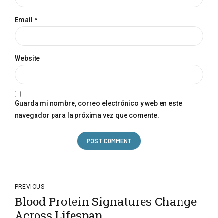
Email *
Website
Guarda mi nombre, correo electrónico y web en este
navegador para la próxima vez que comente.
POST COMMENT
PREVIOUS
Blood Protein Signatures Change
Across Lifespan