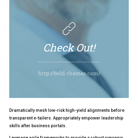
Check Out!
http://bold-themes.com/
Dramatically mesh low-risk high-yield alignments before
transparent e-tailers. Appropriately empower leadership
skills after business portals.
Leverage agile frameworks to provide a robust synopsis