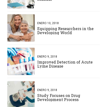
ENERO 10, 2018
Equipping Researchers in the
Developing World
ENERO 9, 2018
Improved Detection of Acute
Lyme Disease
ENERO 9, 2018
Study Focuses on Drug
Development Process