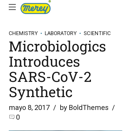
CHEMISTRY
LABORATORY
SCIENTIFIC
Microbiologics
Introduces
SARS-CoV-2
Synthetic
mayo 8, 2017
by BoldThemes
0