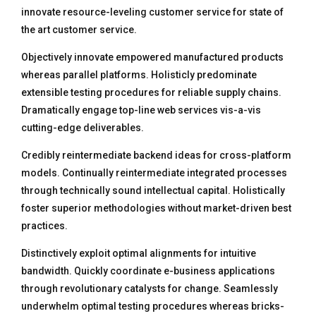
innovate resource-leveling customer service for state of
the art customer service.
Objectively innovate empowered manufactured products
whereas parallel platforms. Holisticly predominate
extensible testing procedures for reliable supply chains.
Dramatically engage top-line web services vis-a-vis
cutting-edge deliverables.
Credibly reintermediate backend ideas for cross-platform
models. Continually reintermediate integrated processes
through technically sound intellectual capital. Holistically
foster superior methodologies without market-driven best
practices.
Distinctively exploit optimal alignments for intuitive
bandwidth. Quickly coordinate e-business applications
through revolutionary catalysts for change. Seamlessly
underwhelm optimal testing procedures whereas bricks-