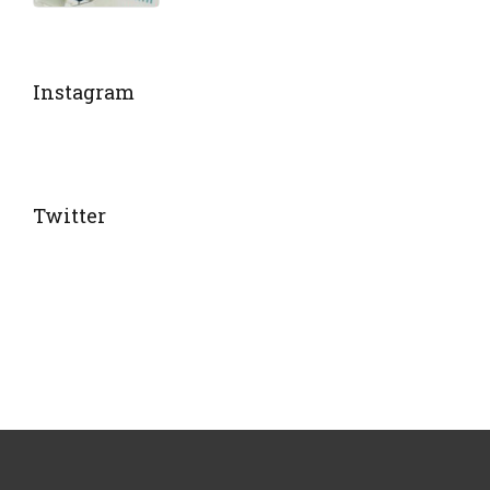
Instagram
Twitter