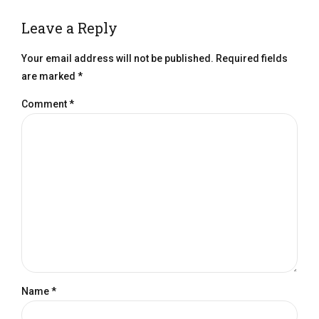
Leave a Reply
Your email address will not be published. Required fields
are marked *
Comment
*
Name *