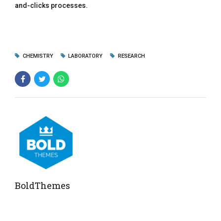
and-clicks processes.
CHEMISTRY
LABORATORY
RESEARCH
BoldThemes