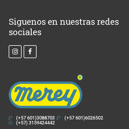
Siguenos en nuestras redes
sociales
(+57 601)3088703
(+57 601)6026502
(+57) 3159424442