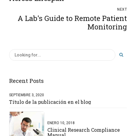
NEXT
A Lab's Guide to Remote Patient
Monitoring
Recent Posts
SEPTIEMBRE 3, 2020
Título de la publicación en el blog
ENERO 10, 2018
Clinical Research Compliance
Manual